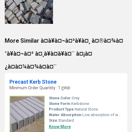
More Similar à¤à¥à¤¬à¤²à¥à¤¸ à¤®à¤¾à¤
°à¥à¤¬à¤² à¤¸à¥à¤à¥à¤¨ à¤¡à¤
¿à¤à¤¼à¤¾à¤à¤¨
Precast Kerb Stone
Minimum Order Quantity : 1 टुकड़ा
Stone Color:
Grey
Stone Form:
Kerbstone
Product Type:
Natural Stone
Water Absorption:
Low absorption of water
Size:
Standard
Know More