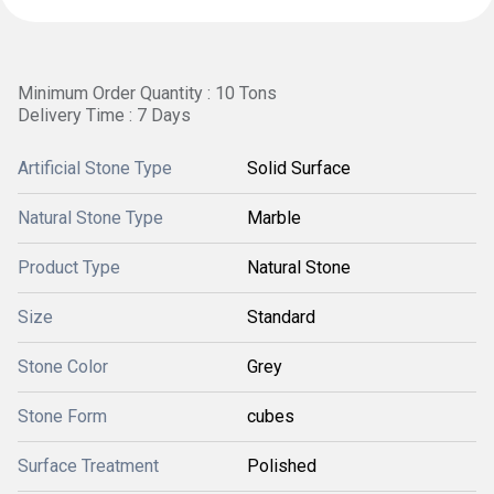
Minimum Order Quantity : 10 Tons
Delivery Time : 7 Days
Artificial Stone Type
Solid Surface
Natural Stone Type
Marble
Product Type
Natural Stone
Size
Standard
Stone Color
Grey
Stone Form
cubes
Surface Treatment
Polished