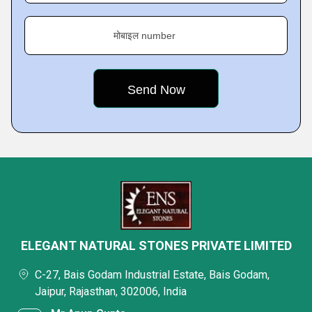
मोबाइल number
ELEGANT NATURAL STONES PRIVATE LIMITED
C-27, Bais Godam Industrial Estate, Bais Godam,
Jaipur, Rajasthan, 302006, India