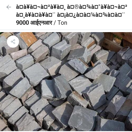
à¤à¥à¤¬à¤²à¥à¤¸ à¤®à¤¾à¤°à¥à¤¬à¤²
à¤¸à¥à¤à¥à¤¨ à¤¡à¤¿à¤à¤¼à¤¾à¤à¤¨
9000 आईएनआर
/ Ton