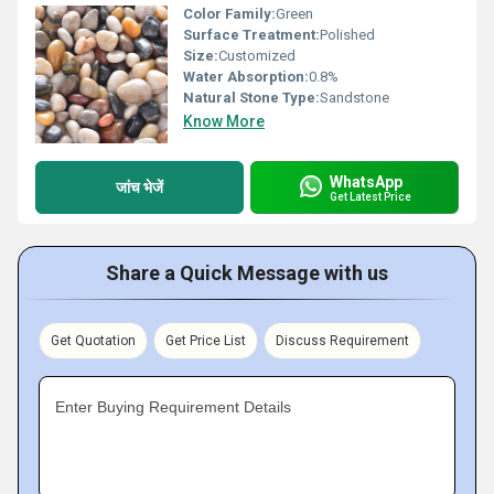
Color Family:
Green
Surface Treatment:
Polished
Size:
Customized
Water Absorption:
0.8%
Natural Stone Type:
Sandstone
Know More
WhatsApp
जांच भेजें
Get Latest Price
Share a Quick Message with us
Get Quotation
Get Price List
Discuss Requirement
Enter Buying Requirement Details