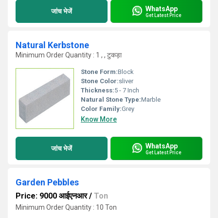
WhatsApp
जांच भेजें
Get Latest Price
Natural Kerbstone
Minimum Order Quantity : 1 , , टुकड़ा
Stone Form:
Block
Stone Color:
sliver
Thickness:
5 - 7 Inch
Natural Stone Type:
Marble
Color Family:
Grey
Know More
WhatsApp
जांच भेजें
Get Latest Price
Garden Pebbles
Price: 9000 आईएनआर
/
Ton
Minimum Order Quantity : 10 Ton