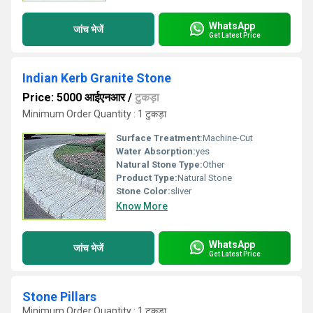
WhatsApp
जांच भेजें
Get Latest Price
Indian Kerb Granite Stone
Price: 5000 आईएनआर
/
टुकड़ा
Minimum Order Quantity : 1 टुकड़ा
Surface Treatment:
Machine-Cut
Water Absorption:
yes
Natural Stone Type:
Other
Product Type:
Natural Stone
Stone Color:
sliver
Know More
WhatsApp
जांच भेजें
Get Latest Price
Stone Pillars
Minimum Order Quantity : 1 टुकड़ा