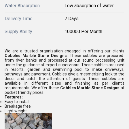
Water Absorption
Low absorption of water
Delivery Time
7 Days
Supply Ability
100000 Per Month
We are a trusted organization engaged in offering our clients
Cobbles Marble Stone Designs
. These cobbles are procured
from river banks and processed at our sound processing unit
under the guidance of expert supervisors. These cobbles are used
in resorts, garden and swimming pool to make driveways,
pathways and pavement. Cobbles give a mesmerizing look to the
decor and catch the attention of guests. These cobbles are
available in different sizes and finishing as per client's
requirements. We offer these
Cobbles Marble Stone Designs
at
pocket friendly prices.
Features:
Easy to install
Breakage free
Light weight