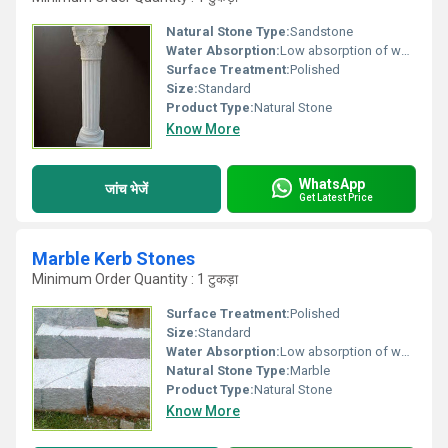
Natural Stone Type:
Sandstone
Water Absorption:
Low absorption of water
Surface Treatment:
Polished
Size:
Standard
Product Type:
Natural Stone
Know More
WhatsApp
जांच भेजें
Get Latest Price
Marble Kerb Stones
Minimum Order Quantity : 1 टुकड़ा
Surface Treatment:
Polished
Size:
Standard
Water Absorption:
Low absorption of water
Natural Stone Type:
Marble
Product Type:
Natural Stone
Know More