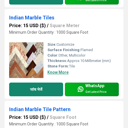
Get Latest Price
Indian Marble Tiles
Price: 15 USD ($)
/
Square Meter
Minimum Order Quantity : 1000 Square Foot
Size:
Customize
Surface Finishing:
Flamed
Color:
Other, Multicolor
Thickness:
Approx 10 Millimeter (mm)
Stone Form:
Tile
Know More
WhatsApp
जांच भेजें
Get Latest Price
Indian Marble Tile Pattern
Price: 15 USD ($)
/
Square Foot
Minimum Order Quantity : 1000 Square Foot