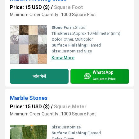
Price: 15 USD ($)
/
Square Foot
Minimum Order Quantity : 1000 Square Foot
Stone Form:
Slabs
Thickness:
Approx 10 Millimeter (mm)
Color:
Other, Multicolor
Surface Finishing:
Flamed
Size:
Customized Size
Know More
WhatsApp
जांच भेजें
Get Latest Price
Marble Stones
Price: 15 USD ($)
/
Square Meter
Minimum Order Quantity : 1000 Square Foot
Size:
Customize
Surface Finishing:
Flamed
Color:
Green