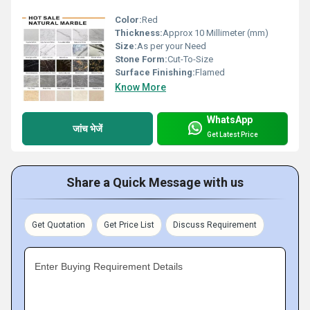
Color:
Red
Thickness:
Approx 10 Millimeter (mm)
Size:
As per your Need
Stone Form:
Cut-To-Size
Surface Finishing:
Flamed
Know More
WhatsApp
जांच भेजें
Get Latest Price
Share a Quick Message with us
Get Quotation
Get Price List
Discuss Requirement
Enter Buying Requirement Details