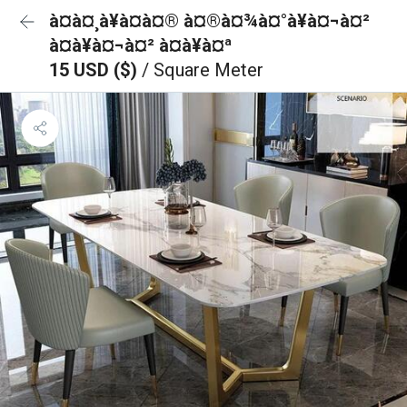
à¤à¤¸à¥à¤à¤® à¤®à¤¾à¤°à¥à¤¬à¤²
à¤à¥à¤¬à¤² à¤à¥à¤ª
15 USD ($)
/ Square Meter