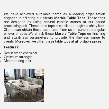
We have achieved a reliable name as a leading organization
engaged in offering our clients
Marble Table Tops
. These tops
are designed by using natural marble stones at our sound
processing unit. These table tops are polished to give a shiny look.
Clients can obtain these table tops from us in round, rectangular
or oval shapes. We check these
Marble Table Tops
on finishing
and sturdiness parameters to provide the flawless range to
clients. Moreover, we offer these table tops at affordable prices.
Features:
Resistant to chemical
Optimum strength
Mesmerizing look