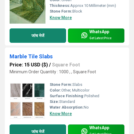
Thickness:
Approx 10 Millimeter (mm)
Stone Form:
Block
Know More
WhatsApp
जांच भेजें
Get Latest Price
Marble Tile Slabs
Price: 15 USD ($)
/
Square Foot
Minimum Order Quantity : 1000 , , Square Foot
Stone Form:
Slabs
Color:
Other, Multicolor
Surface Finishing:
Polished
Size:
Standard
Water Absorption:
No
Know More
WhatsApp
जांच भेजें