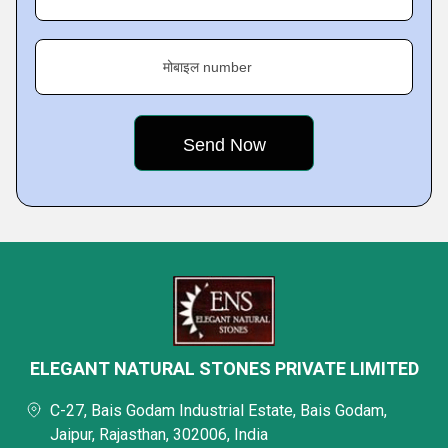
मोबाइल number
ELEGANT NATURAL STONES PRIVATE LIMITED
C-27, Bais Godam Industrial Estate, Bais Godam,
Jaipur, Rajasthan, 302006, India