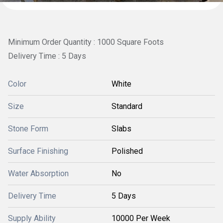
Minimum Order Quantity : 1000 Square Foots
Delivery Time : 5 Days
Color
White
Size
Standard
Stone Form
Slabs
Surface Finishing
Polished
Water Absorption
No
Delivery Time
5 Days
Supply Ability
10000 Per Week