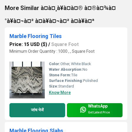
More Similar à¤à¤¸à¥à¤à¤® à¤®à¤¾à¤
°à¥à¤¬à¤² à¤à¥à¤¬à¤² à¤à¥à¤ª
Marble Flooring Tiles
Price: 15 USD ($)
/
Square Foot
Minimum Order Quantity : 1000 , , Square Foot
Color:
Other, White Black
Water Absorption:
No
Stone Form:
Tile
Surface Finishing:
Polished
Size:
Standard
Know More
WhatsApp
जांच भेजें
Get Latest Price
Marble Flooring Slabs