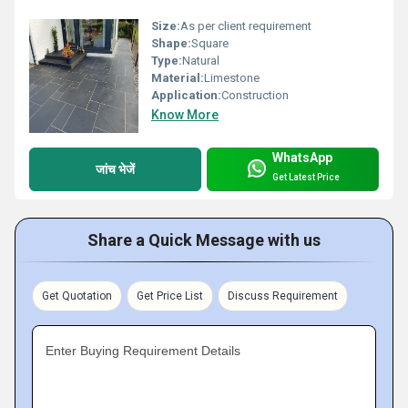
Size:
As per client requirement
Shape:
Square
Type:
Natural
Material:
Limestone
Application:
Construction
Know More
WhatsApp
जांच भेजें
Get Latest Price
Share a Quick Message with us
Get Quotation
Get Price List
Discuss Requirement
Enter Buying Requirement Details