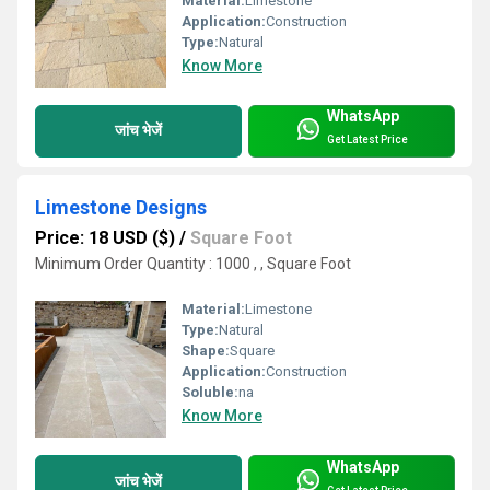
Material:
Limestone
Application:
Construction
Type:
Natural
Know More
WhatsApp
जांच भेजें
Get Latest Price
Limestone Designs
Price: 18 USD ($)
/
Square Foot
Minimum Order Quantity : 1000 , , Square Foot
Material:
Limestone
Type:
Natural
Shape:
Square
Application:
Construction
Soluble:
na
Know More
WhatsApp
जांच भेजें