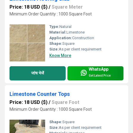
Price: 18 USD ($)
/
Square Meter
Minimum Order Quantity : 1000 Square Foot
Type:
Natural
Material:
Limestone
Application:
Construction
Shape:
Square
Size:
As per client requirement
Know More
WhatsApp
जांच भेजें
Get Latest Price
Limestone Counter Tops
Price: 18 USD ($)
/
Square Foot
Minimum Order Quantity : 1000 Square Foot
Shape:
Square
Size:
As per client requirement