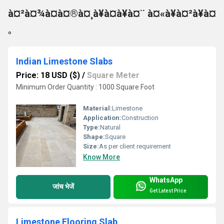
à¤²à¤¾à¤à¤®à¤¸à¥à¤à¥à¤¨ à¤«à¥à¤²à¥à¤
°
Indian Limestone Slabs
Price: 18 USD ($)
/
Square Meter
Minimum Order Quantity : 1000 Square Foot
Material:
Limestone
Application:
Construction
Type:
Natural
Shape:
Square
Size:
As per client requirement
Know More
WhatsApp
जांच भेजें
Get Latest Price
Limestone Flooring Slab