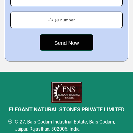
मोबाइल number
ELEGANT NATURAL STONES PRIVATE LIMITED
C-27, Bais Godam Industrial Estate, Bais Godam,
Jaipur, Rajasthan, 302006, India