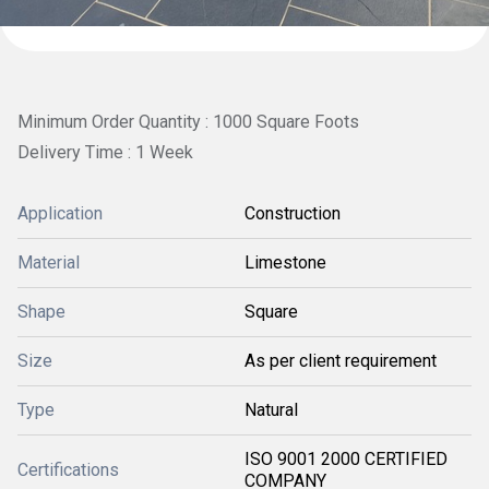
Minimum Order Quantity : 1000 Square Foots
Delivery Time : 1 Week
Application
Construction
Material
Limestone
Shape
Square
Size
As per client requirement
Type
Natural
ISO 9001 2000 CERTIFIED
Certifications
COMPANY