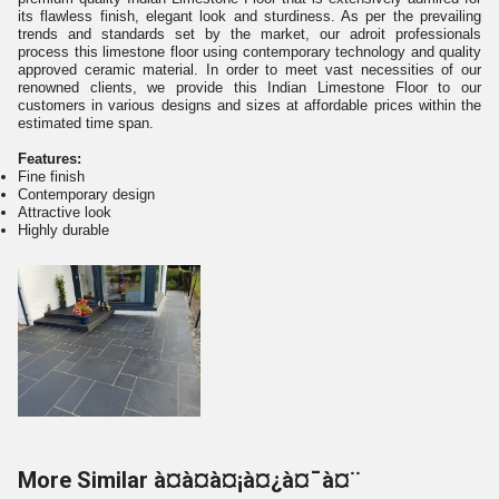
its flawless finish, elegant look and sturdiness. As per the prevailing
trends and standards set by the market, our adroit professionals
process this limestone floor using contemporary technology and quality
approved ceramic material. In order to meet vast necessities of our
renowned clients, we provide this Indian Limestone Floor to our
customers in various designs and sizes at affordable prices within the
estimated time span.
Features:
Fine finish
Contemporary design
Attractive look
Highly durable
More Similar à¤à¤à¤¡à¤¿à¤¯à¤¨