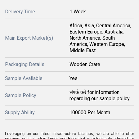
Delivery Time
1 Week
Africa, Asia, Central America,
Eastern Europe, Australia,
Main Export Market(s)
North America, South
America, Western Europe,
Middle East
Packaging Details
Wooden Crate
Sample Available
Yes
संपर्क करें for information
Sample Policy
regarding our sample policy
Supply Ability
100000 Per Month
Leveraging on our latest infrastructure facilities, we are able to offer
premium quality Indian Limestone Floor that is extensively admired for