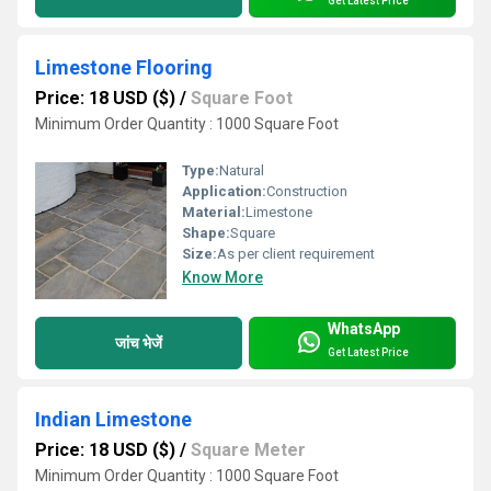
Get Latest Price
Limestone Flooring
Price: 18 USD ($)
/
Square Foot
Minimum Order Quantity : 1000 Square Foot
Type:
Natural
Application:
Construction
Material:
Limestone
Shape:
Square
Size:
As per client requirement
Know More
WhatsApp
जांच भेजें
Get Latest Price
Indian Limestone
Price: 18 USD ($)
/
Square Meter
Minimum Order Quantity : 1000 Square Foot