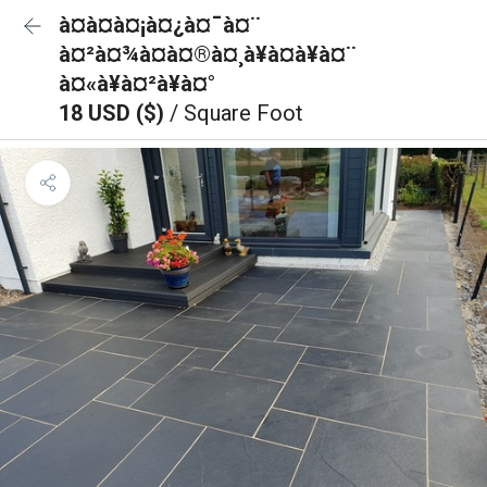
à¤à¤à¤¡à¤¿à¤¯à¤¨
à¤²à¤¾à¤à¤®à¤¸à¥à¤à¥à¤¨
à¤«à¥à¤²à¥à¤°
18 USD ($)
/ Square Foot