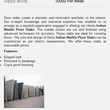
Supply Ability
10000 Per Week
Floor slabs create a dramatic and minimalist aesthetic to the interior.
Our in-depth knowledge and industrial expertise has enabled us to
emerge as a reputed organization engaged in offering our clients
Indian
Marble Floor Slabs
. The marble stones are cut and finished using
advanced techniques for accuracy. These slabs are ideal for covering
floors. The size and design of these
Indian Marble Floor Slabs
can be
customized as per client's requirements. We offer these slabs at
reasonable prices.
Features:
Elegant look
Resistant to breakage
Crack proof finishing