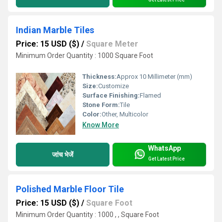
Indian Marble Tiles
Price: 15 USD ($)
/
Square Meter
Minimum Order Quantity : 1000 Square Foot
Thickness:
Approx 10 Millimeter (mm)
Size:
Customize
Surface Finishing:
Flamed
Stone Form:
Tile
Color:
Other, Multicolor
Know More
WhatsApp
जांच भेजें
Get Latest Price
Polished Marble Floor Tile
Price: 15 USD ($)
/
Square Foot
Minimum Order Quantity : 1000 , , Square Foot