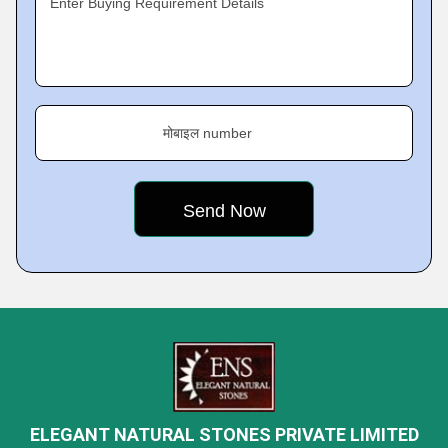
Enter Buying Requirement Details
मोबाइल number
ELEGANT NATURAL STONES PRIVATE LIMITED