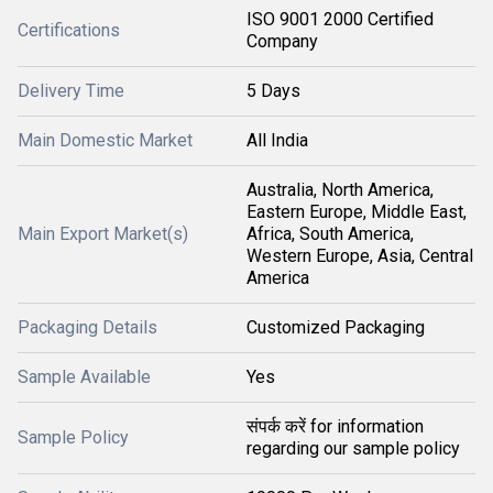
ISO 9001 2000 Certified
Certifications
Company
Delivery Time
5 Days
Main Domestic Market
All India
Australia, North America,
Eastern Europe, Middle East,
Main Export Market(s)
Africa, South America,
Western Europe, Asia, Central
America
Packaging Details
Customized Packaging
Sample Available
Yes
संपर्क करें for information
Sample Policy
regarding our sample policy