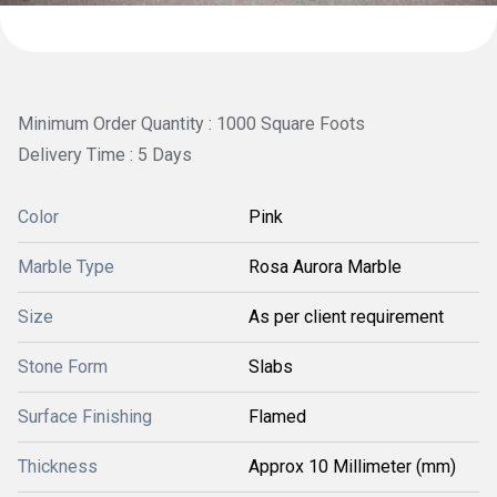
Minimum Order Quantity : 1000 Square Foots
Delivery Time : 5 Days
Color
Pink
Marble Type
Rosa Aurora Marble
Size
As per client requirement
Stone Form
Slabs
Surface Finishing
Flamed
Thickness
Approx 10 Millimeter (mm)