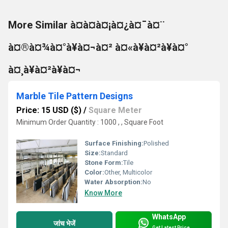
More Similar à¤à¤à¤¡à¤¿à¤¯à¤¨
à¤®à¤¾à¤°à¥à¤¬à¤² à¤«à¥à¤²à¥à¤°
à¤¸à¥à¤²à¥à¤¬
Marble Tile Pattern Designs
Price: 15 USD ($)
/
Square Meter
Minimum Order Quantity : 1000 , , Square Foot
Surface Finishing:
Polished
Size:
Standard
Stone Form:
Tile
Color:
Other, Multicolor
Water Absorption:
No
Know More
WhatsApp
जांच भेजें
Get Latest Price