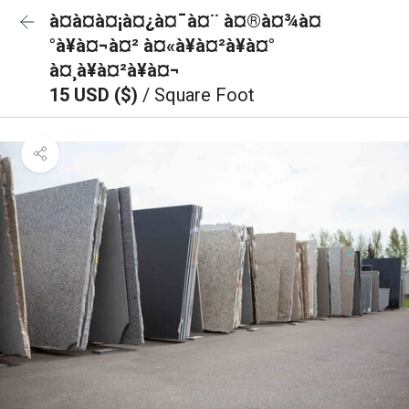
à¤à¤à¤¡à¤¿à¤¯à¤¨ à¤®à¤¾à¤
°à¥à¤¬à¤² à¤«à¥à¤²à¥à¤°
à¤¸à¥à¤²à¥à¤¬
15 USD ($)
/ Square Foot