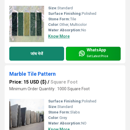
Size:
Standard
Surface Finishing:
Polished
Stone Form:
Tile
Color:
Other, Multicolor
Water Absorption:
No
Know More
WhatsApp
जांच भेजें
Get Latest Price
Marble Tile Pattern
Price: 15 USD ($)
/
Square Foot
Minimum Order Quantity : 1000 Square Foot
Surface Finishing:
Polished
Size:
Standard
Stone Form:
Slabs
Color:
Grey
Water Absorption:
NO
Know More