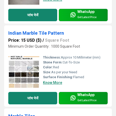
WhatsApp
जांच भेजें
Get Latest Price
Indian Marble Tile Pattern
Price: 15 USD ($)
/
Square Foot
Minimum Order Quantity : 1000 Square Foot
Thickness:
Approx 10 Millimeter (mm)
Stone Form:
Cut-To-Size
Color:
Red
Size:
As per your Need
Surface Finishing:
Flamed
Know More
WhatsApp
जांच भेजें
Get Latest Price