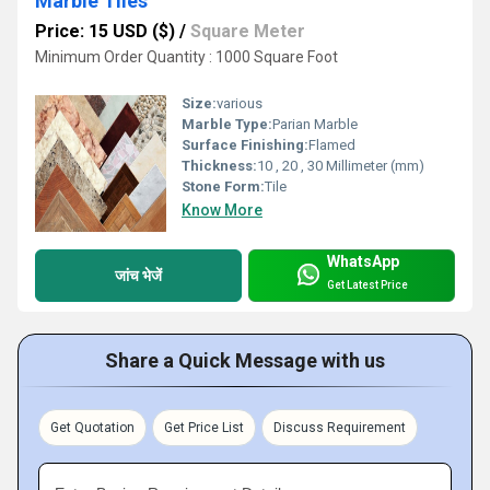
Marble Tiles
Price: 15 USD ($)
/
Square Meter
Minimum Order Quantity : 1000 Square Foot
Size:
various
Marble Type:
Parian Marble
Surface Finishing:
Flamed
Thickness:
10 , 20 , 30 Millimeter (mm)
Stone Form:
Tile
Know More
WhatsApp
जांच भेजें
Get Latest Price
Share a Quick Message with us
Get Quotation
Get Price List
Discuss Requirement