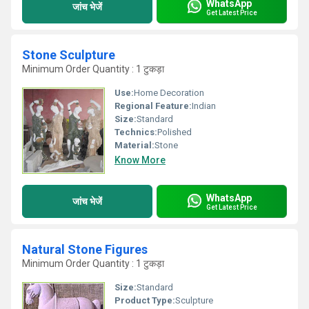
WhatsApp
जांच भेजें
Get Latest Price
Stone Sculpture
Minimum Order Quantity : 1 टुकड़ा
Use:
Home Decoration
Regional Feature:
Indian
Size:
Standard
Technics:
Polished
Material:
Stone
Know More
WhatsApp
जांच भेजें
Get Latest Price
Natural Stone Figures
Minimum Order Quantity : 1 टुकड़ा
Size:
Standard
Product Type:
Sculpture