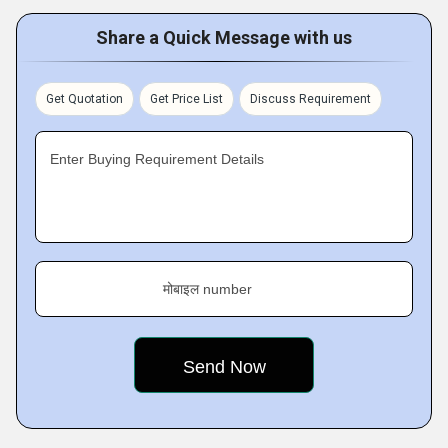
Share a Quick Message with us
Get Quotation
Get Price List
Discuss Requirement
Enter Buying Requirement Details
मोबाइल number