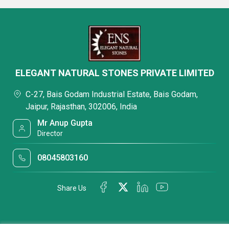
ELEGANT NATURAL STONES PRIVATE LIMITED
C-27, Bais Godam Industrial Estate, Bais Godam,
Jaipur, Rajasthan, 302006, India
Mr Anup Gupta
Director
08045803160
Share Us