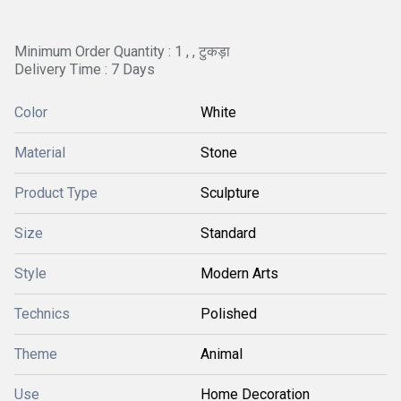
Minimum Order Quantity : 1 , , टुकड़ा
Delivery Time : 7 Days
Color
White
Material
Stone
Product Type
Sculpture
Size
Standard
Style
Modern Arts
Technics
Polished
Theme
Animal
Use
Home Decoration