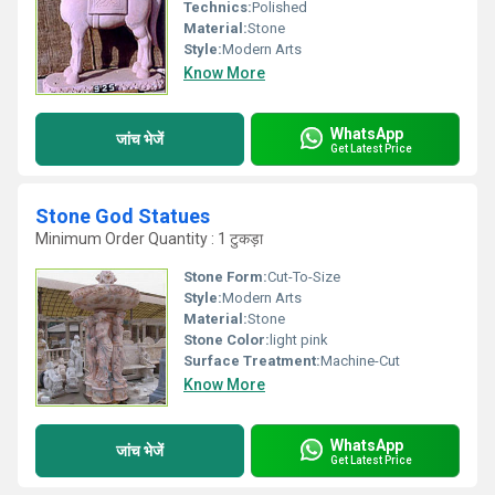
Technics:
Polished
Material:
Stone
Style:
Modern Arts
Know More
WhatsApp
जांच भेजें
Get Latest Price
Stone God Statues
Minimum Order Quantity : 1 टुकड़ा
Stone Form:
Cut-To-Size
Style:
Modern Arts
Material:
Stone
Stone Color:
light pink
Surface Treatment:
Machine-Cut
Know More
WhatsApp
जांच भेजें
Get Latest Price