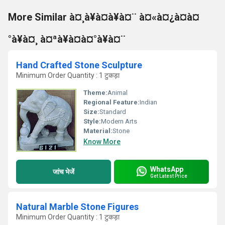
More Similar à¤¸à¥à¤à¥à¤¨ à¤«à¤¿à¤à¤
°à¥à¤¸ à¤ªà¥à¤à¤°à¥à¤¨
Hand Crafted Stone Sculpture
Minimum Order Quantity : 1 टुकड़ा
Theme:
Animal
Regional Feature:
Indian
Size:
Standard
Style:
Modern Arts
Material:
Stone
Know More
WhatsApp
जांच भेजें
Get Latest Price
Natural Marble Stone Figures
Minimum Order Quantity : 1 टुकड़ा