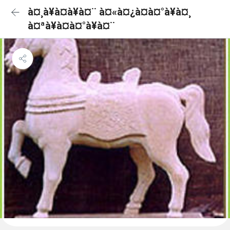
à¤¸à¥à¤à¥à¤¨ à¤«à¤¿à¤à¤°à¥à¤¸
à¤ªà¥à¤à¤°à¥à¤¨