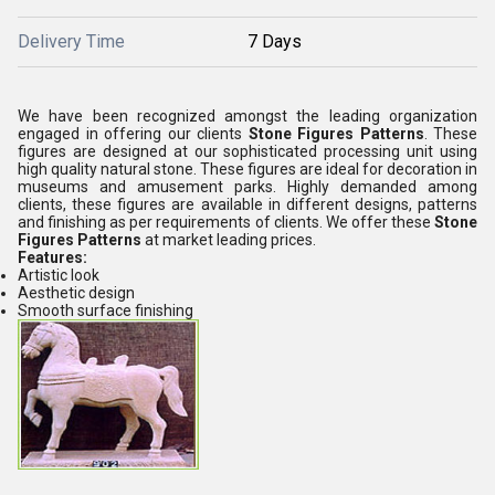
Delivery Time
7 Days
We have been recognized amongst the leading organization
engaged in offering our clients
Stone Figures Patterns
. These
figures are designed at our sophisticated processing unit using
high quality natural stone. These figures are ideal for decoration in
museums and amusement parks. Highly demanded among
clients, these figures are available in different designs, patterns
and finishing as per requirements of clients. We offer these
Stone
Figures Patterns
at market leading prices.
Features:
Artistic look
Aesthetic design
Smooth surface finishing