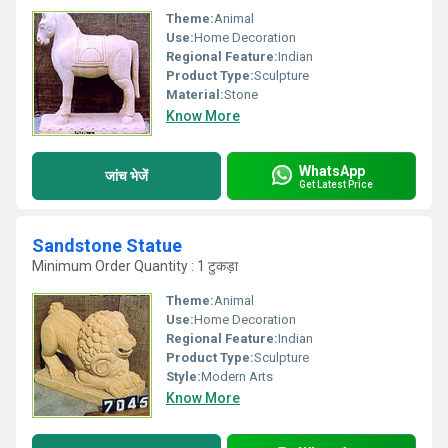
Theme:
Animal
Use:
Home Decoration
Regional Feature:
Indian
Product Type:
Sculpture
Material:
Stone
Know More
WhatsApp
जांच भेजें
Get Latest Price
Sandstone Statue
Minimum Order Quantity : 1 टुकड़ा
Theme:
Animal
Use:
Home Decoration
Regional Feature:
Indian
Product Type:
Sculpture
Style:
Modern Arts
Know More