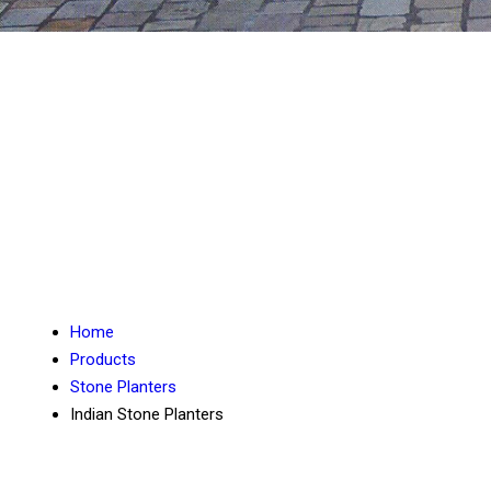
Home
Products
Stone Planters
Indian Stone Planters