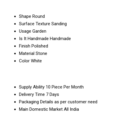
Shape
Round
Surface Texture
Sanding
Usage
Garden
Is It Handmade
Handmade
Finish
Polished
Material
Stone
Color
White
Supply Ability
10 Piece Per Month
Delivery Time
7 Days
Packaging Details
as per customer need
Main Domestic Market
All India