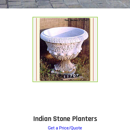
Indian Stone Planters
Get a Price/Quote