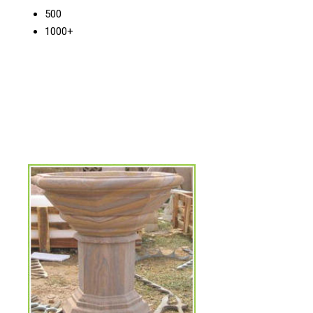
500
1000+