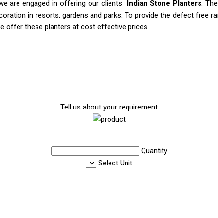
, we are engaged in offering our clients
Indian Stone Planters
. The
ecoration in resorts, gardens and parks. To provide the defect free 
e offer these planters at cost effective prices.
Tell us about your requirement
Quantity
Select Unit