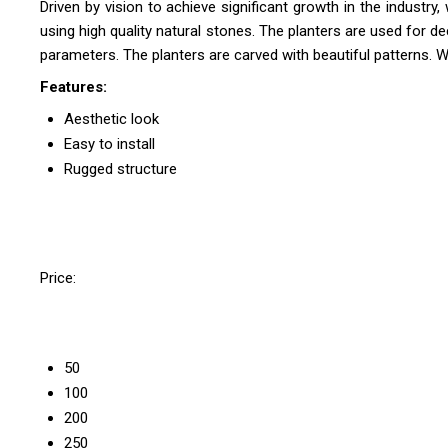
Driven by vision to achieve significant growth in the industry
using high quality natural stones. The planters are used for d
parameters. The planters are carved with beautiful patterns. W
Features:
Aesthetic look
Easy to install
Rugged structure
Price:
50
100
200
250