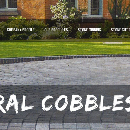
COMPANY PROFILE
OUR PRODUCTS
STONE MINNING
STONE CUTT