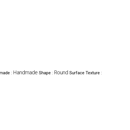
Handmade
Round
dmade :
Shape :
Surface Texture :