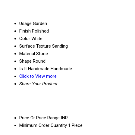
Usage
Garden
Finish
Polished
Color
White
Surface Texture
Sanding
Material
Stone
Shape
Round
Is It Handmade
Handmade
Click to View more
Share Your Product:
Price Or Price Range
INR
Minimum Order Quantity
1 Piece