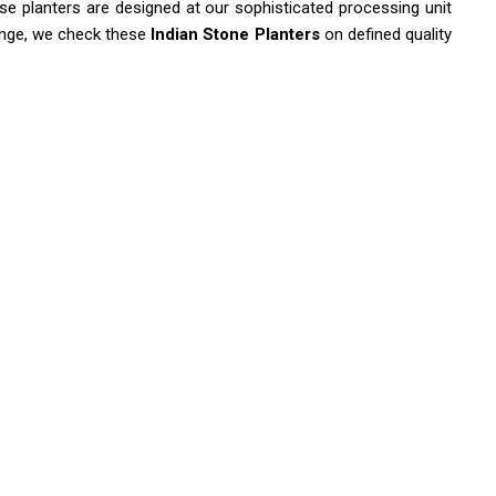
se planters are designed at our sophisticated processing unit
range, we check these
Indian Stone Planters
on defined quality