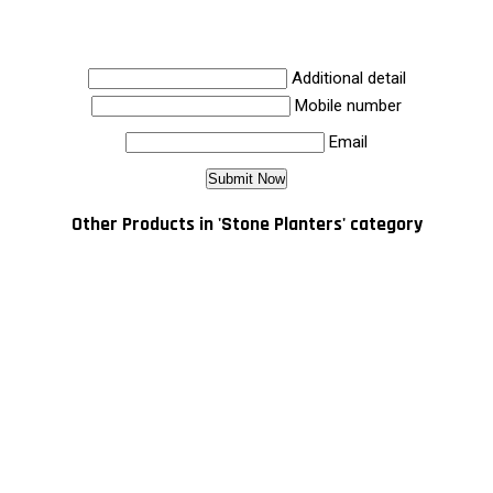
Additional detail
Mobile number
Email
Other Products in 'Stone Planters' category