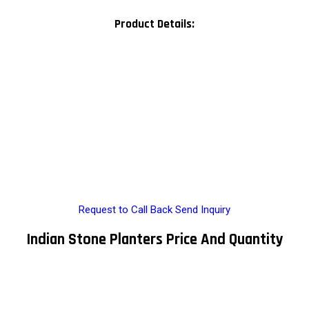
Product Details:
Request to Call Back
Send Inquiry
Indian Stone Planters Price And Quantity