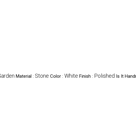
Garden
Stone
White
Polished
Material :
Color :
Finish :
Is It Han