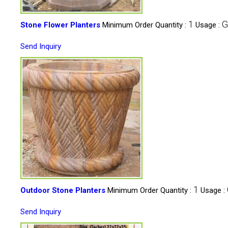
1
G
Stone Flower Planters
Minimum Order Quantity :
Usage :
Send Inquiry
1
Outdoor Stone Planters
Minimum Order Quantity :
Usage :
Send Inquiry