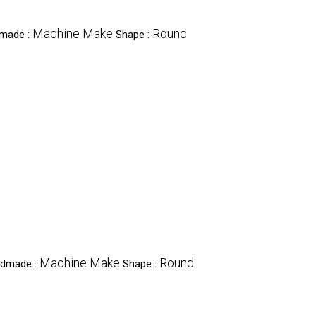
Machine Make
Round
dmade :
Shape :
Machine Make
Round
andmade :
Shape :