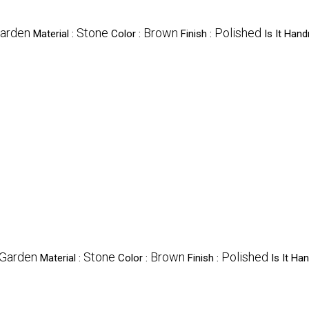
arden
Stone
Brown
Polished
Material :
Color :
Finish :
Is It Han
Garden
Stone
Brown
Polished
Material :
Color :
Finish :
Is It H