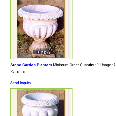
1
Stone Garden Planters
Minimum Order Quantity :
Usage :
Sanding
Send Inquiry