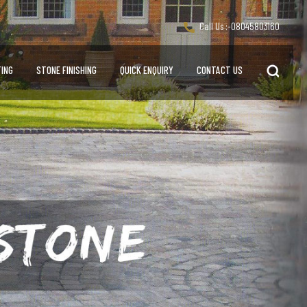
Call Us :-
08045803160
ING
STONE FINISHING
QUICK ENQUIRY
CONTACT US