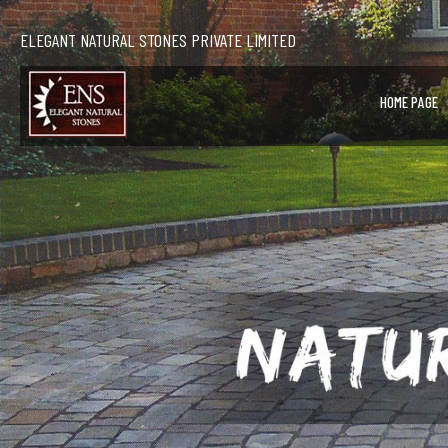
ELEGANT NATURAL STONES PRIVATE LIMITED
HOME PAGE