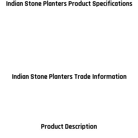
Indian Stone Planters Product Specifications
Indian Stone Planters Trade Information
Product Description