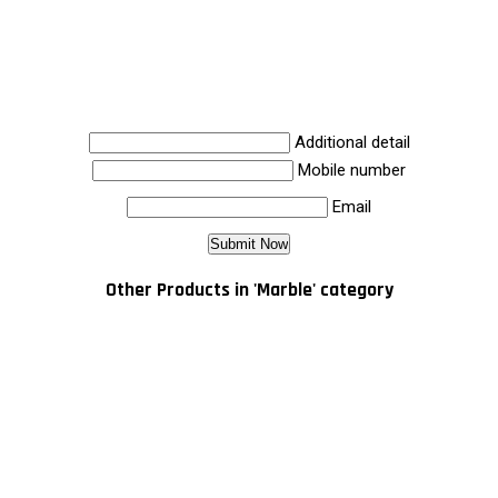
Additional detail
Mobile number
Email
Other Products in 'Marble' category