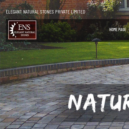
ELEGANT NATURAL STONES PRIVATE LIMITED
HOME PAGE