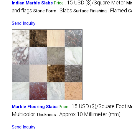
15 USD ($)/Square Meter
Indian Marble Slabs
Price
:
Mi
and flags
Slabs
Flamed
Stone Form :
Surface Finishing :
C
Send Inquiry
15 USD ($)/Square Foot
Marble Flooring Slabs
Price
:
Mi
Multicolor
Approx 10 Millimeter (mm)
Thickness :
Send Inquiry