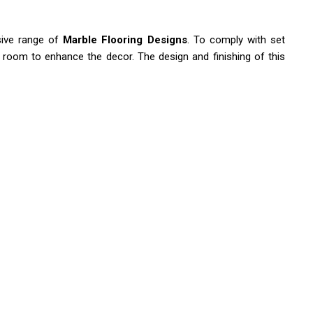
sive range of
Marble Flooring Designs
. To comply with set
ng room to enhance the decor. The design and finishing of this