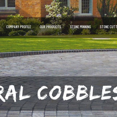
COMPANY PROFILE
OUR PRODUCTS
STONE MINNING
STONE CUTT