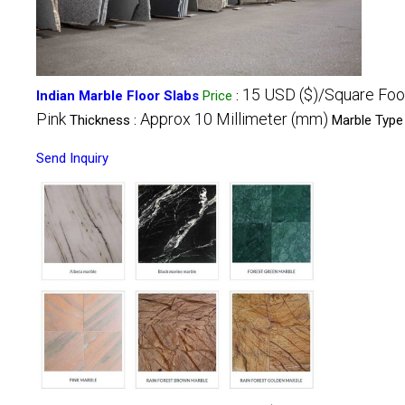
15 USD ($)/Square Foo
Indian Marble Floor Slabs
Price
:
Pink
Approx 10 Millimeter (mm)
Thickness :
Marble Type
Send Inquiry