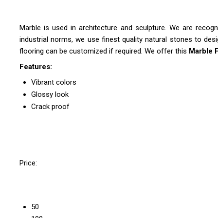
Marble is used in architecture and sculpture. We are recog
industrial norms, we use finest quality natural stones to des
flooring can be customized if required. We offer this
Marble 
Features:
Vibrant colors
Glossy look
Crack proof
Price:
50