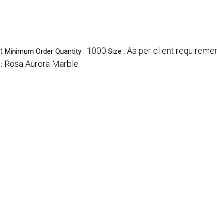
t
1000
As per client requireme
Minimum Order Quantity :
Size :
Rosa Aurora Marble
 :