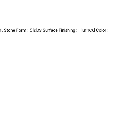
nt
Slabs
Flamed
Stone Form :
Surface Finishing :
Color :