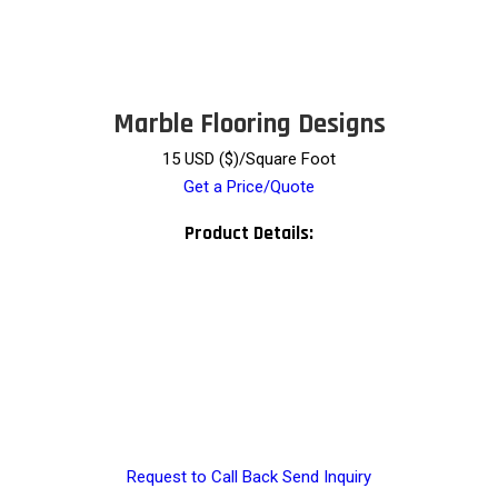
Marble Flooring Designs
15 USD ($)/Square Foot
Get a Price/Quote
Product Details:
Request to Call Back
Send Inquiry