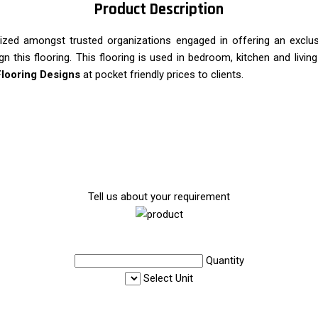
Product Description
nized amongst trusted organizations engaged in offering an exclu
ign this flooring. This flooring is used in bedroom, kitchen and livi
Flooring Designs
at pocket friendly prices to clients.
Tell us about your requirement
Quantity
Select Unit