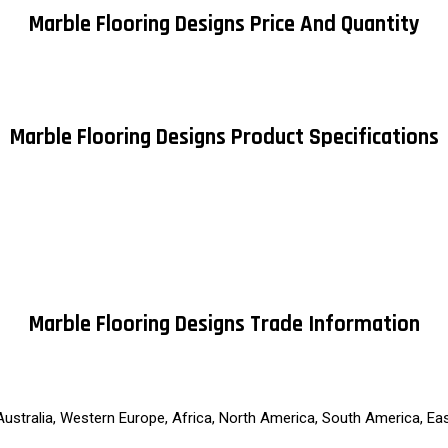
Marble Flooring Designs Price And Quantity
Marble Flooring Designs Product Specifications
Marble Flooring Designs Trade Information
 Australia, Western Europe, Africa, North America, South America, Ea