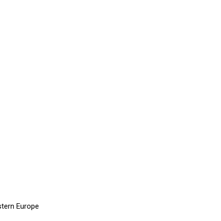
stern Europe