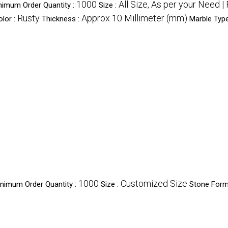
1000
All Size, As per your Need 
nimum Order Quantity :
Size :
Rusty
Approx 10 Millimeter (mm)
olor :
Thickness :
Marble Typ
1000
Customized Size
nimum Order Quantity :
Size :
Stone Form