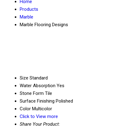
Home
Products
Marble
Marble Flooring Designs
Size
Standard
Water Absorption
Yes
Stone Form
Tile
Surface Finishing
Polished
Color
Multicolor
Click to View more
Share Your Product: