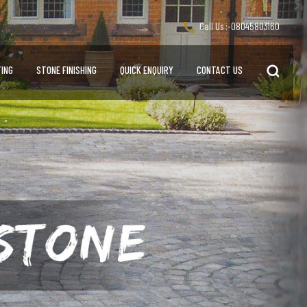
Call Us :-
08045803160
ING
STONE FINISHING
QUICK ENQUIRY
CONTACT US