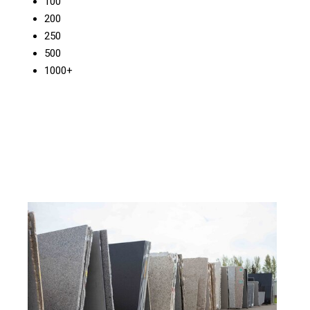
100
200
250
500
1000+