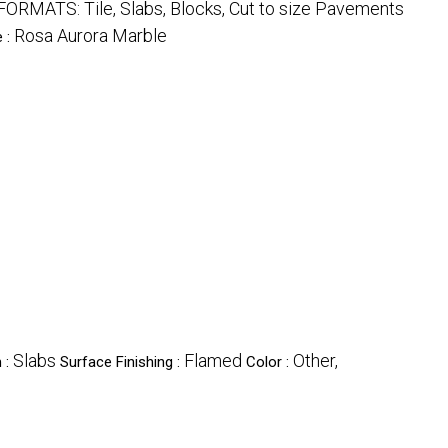
| FORMATS: Tile, Slabs, Blocks, Cut to size Pavements
Rosa Aurora Marble
e :
Slabs
Flamed
Other,
 :
Surface Finishing :
Color :