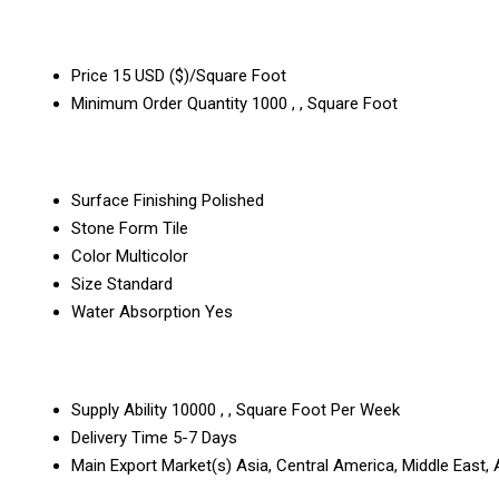
Price
15 USD ($)/Square Foot
Minimum Order Quantity
1000 , , Square Foot
Surface Finishing
Polished
Stone Form
Tile
Color
Multicolor
Size
Standard
Water Absorption
Yes
Supply Ability
10000 , , Square Foot Per Week
Delivery Time
5-7 Days
Main Export Market(s)
Asia, Central America, Middle East,