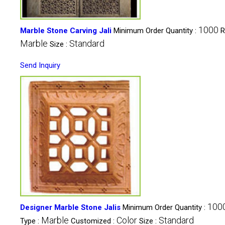
1000
Marble Stone Carving Jali
Minimum Order Quantity :
R
Marble
Standard
Size :
Send Inquiry
100
Designer Marble Stone Jalis
Minimum Order Quantity :
Marble
Color
Standard
Type :
Customized :
Size :