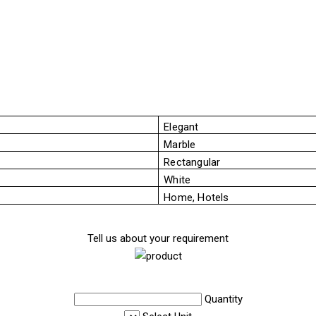
Elegant
Marble
Rectangular
White
Home, Hotels
Tell us about your requirement
Quantity