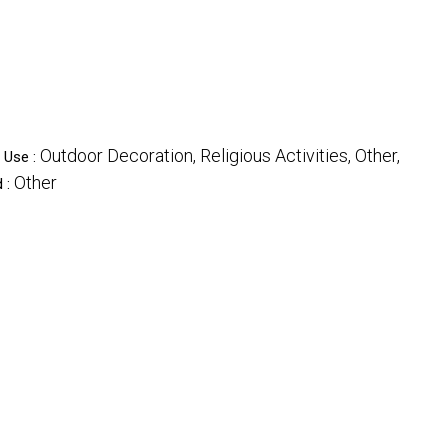
Outdoor Decoration, Religious Activities, Other,
Use :
Other
 :