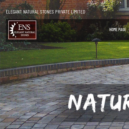
ELEGANT NATURAL STONES PRIVATE LIMITED
HOME PAGE