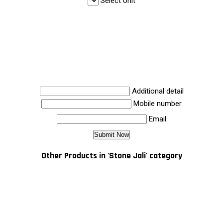
Select Unit
Additional detail
Mobile number
Email
Other Products in 'Stone Jali' category