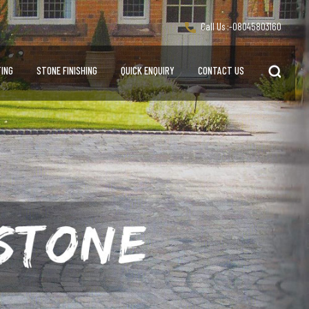
Call Us :-
08045803160
ING
STONE FINISHING
QUICK ENQUIRY
CONTACT US