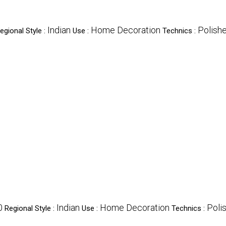
Indian
Home Decoration
Polish
egional Style :
Use :
Technics :
0
Indian
Home Decoration
Poli
Regional Style :
Use :
Technics :