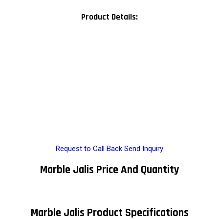
Product Details:
Request to Call Back
Send Inquiry
Marble Jalis Price And Quantity
Marble Jalis Product Specifications