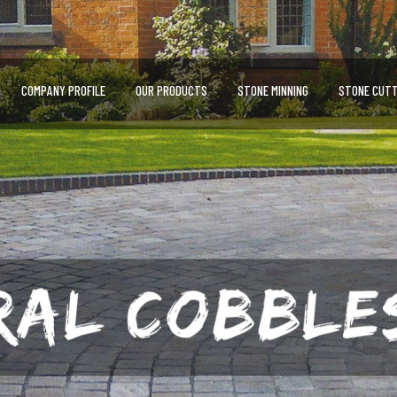
COMPANY PROFILE
OUR PRODUCTS
STONE MINNING
STONE CUTT