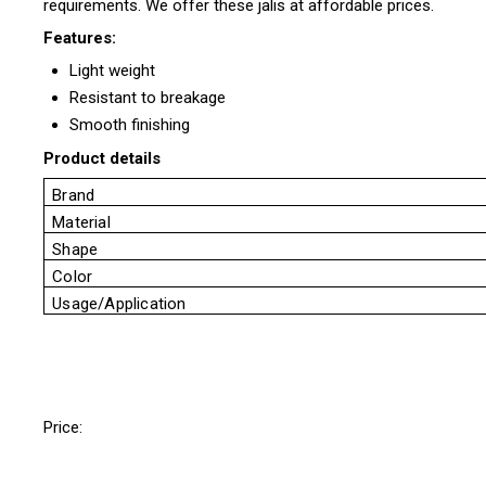
requirements. We offer these jalis at affordable prices.
Features:
Light weight
Resistant to breakage
Smooth finishing
Product details
Brand
Material
Shape
Color
Usage/Application
Price: