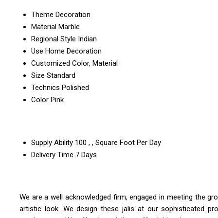
Theme
Decoration
Material
Marble
Regional Style
Indian
Use
Home Decoration
Customized
Color, Material
Size
Standard
Technics
Polished
Color
Pink
Supply Ability
100 , , Square Foot Per Day
Delivery Time
7 Days
We are a well acknowledged firm, engaged in meeting the gr
artistic look. We design these jalis at our sophisticated p