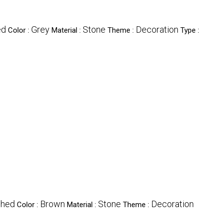
ed
Grey
Stone
Decoration
Color :
Material :
Theme :
Type :
shed
Brown
Stone
Decoration
Color :
Material :
Theme :