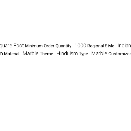
quare Foot
1000
Indian
Minimum Order Quantity :
Regional Style :
m
Marble
Hinduism
Marble
Material :
Theme :
Type :
Customized