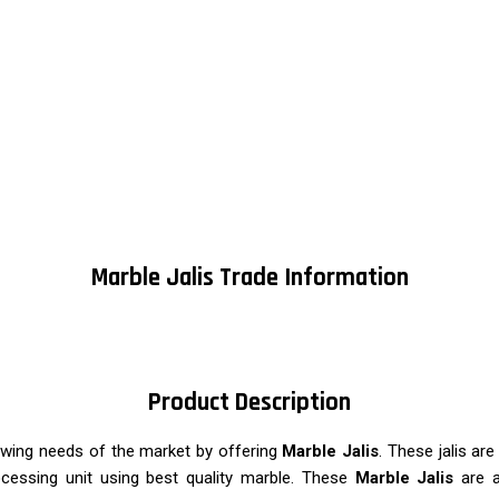
Marble Jalis Trade Information
Product Description
owing needs of the market by offering
Marble Jalis
. These jalis ar
rocessing unit using best quality marble. These
Marble Jalis
are av