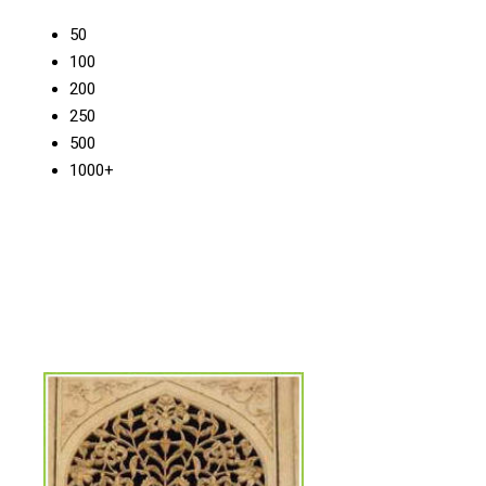
50
100
200
250
500
1000+