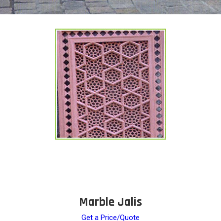
Marble Jalis
Get a Price/Quote