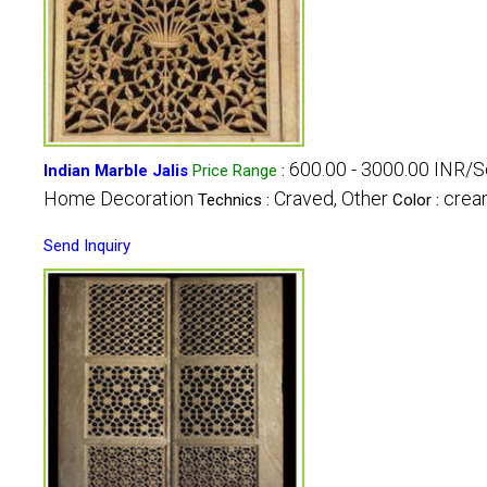
600.00 - 3000.00 INR/S
Indian Marble Jalis
Price Range
:
Home Decoration
Craved, Other
crea
Technics :
Color :
Send Inquiry