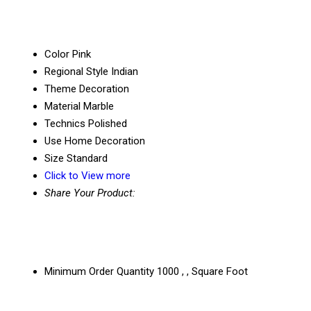
Color
Pink
Regional Style
Indian
Theme
Decoration
Material
Marble
Technics
Polished
Use
Home Decoration
Size
Standard
Click to View more
Share Your Product:
Minimum Order Quantity
1000 , , Square Foot