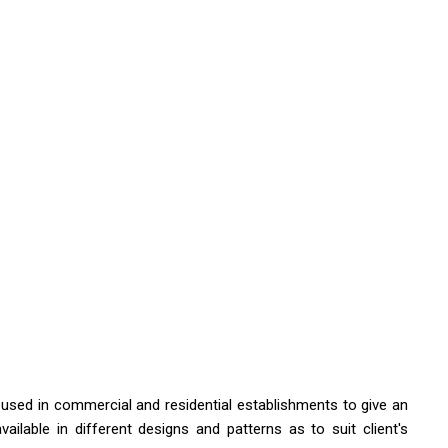
e used in commercial and residential establishments to give an
ailable in different designs and patterns as to suit client's