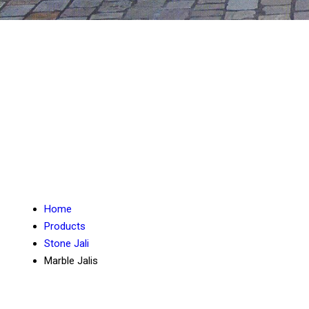
Home
Products
Stone Jali
Marble Jalis