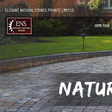
ELEGANT NATURAL STONES PRIVATE LIMITED
HOME PAGE