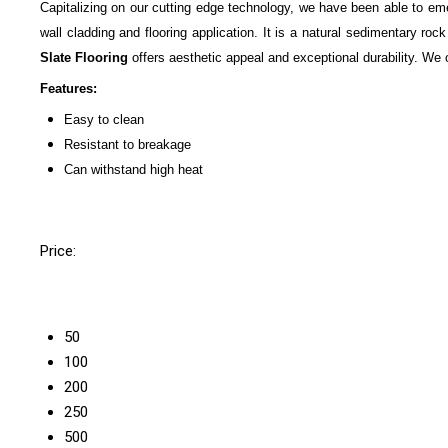
Capitalizing on our cutting edge technology, we have been able to eme
wall cladding and flooring application. It is a natural sedimentary ro
Slate Flooring
offers aesthetic appeal and exceptional durability. We of
Features:
Easy to clean
Resistant to breakage
Can withstand high heat
Price:
50
100
200
250
500