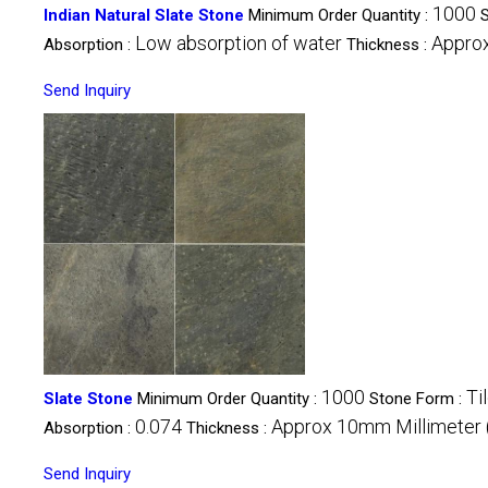
1000
Indian Natural Slate Stone
Minimum Order Quantity :
Low absorption of water
Appro
Absorption :
Thickness :
Send Inquiry
1000
Ti
Slate Stone
Minimum Order Quantity :
Stone Form :
0.074
Approx 10mm Millimeter
Absorption :
Thickness :
Send Inquiry