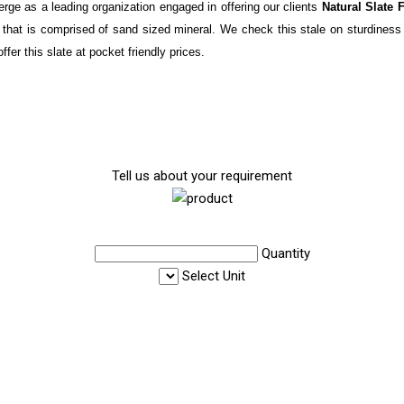
rge as a leading organization engaged in offering our clients
Natural Slate 
ck that is comprised of sand sized mineral. We check this stale on sturdiness
fer this slate at pocket friendly prices.
Tell us about your requirement
Quantity
Select Unit