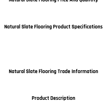
Natural Slate Flooring Product Specifications
Natural Slate Flooring Trade Information
Product Description