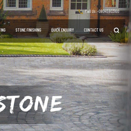
Call Us :-
08045803160
ING
STONE FINISHING
QUICK ENQUIRY
CONTACT US