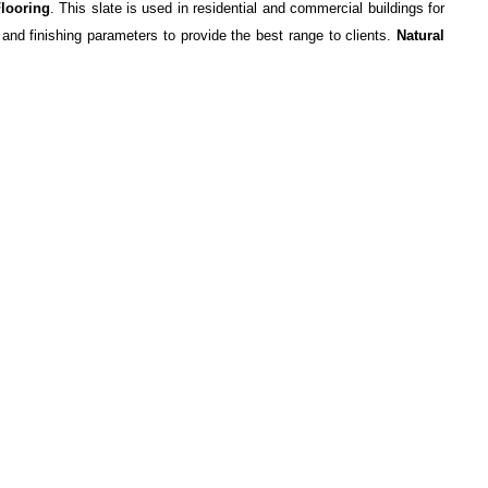
Flooring
. This slate is used in residential and commercial buildings for
 and finishing parameters to provide the best range to clients.
Natural