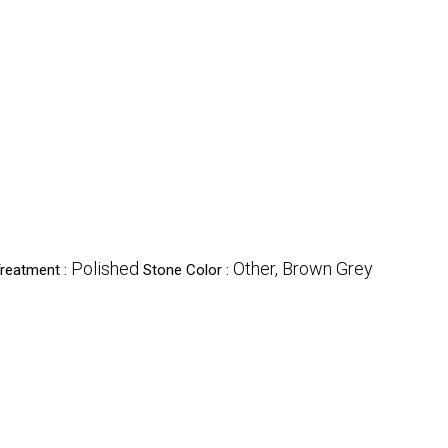
Polished
Other, Brown Grey
reatment :
Stone Color :