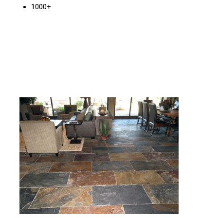
1000+