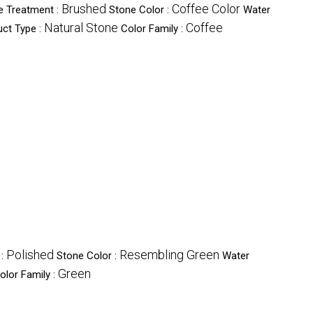
Brushed
Coffee Color
e Treatment :
Stone Color :
Water
Natural Stone
Coffee
ct Type :
Color Family :
Polished
Resembling Green
 :
Stone Color :
Water
Green
olor Family :