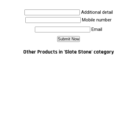
Additional detail
Mobile number
Email
Other Products in 'Slate Stone' category