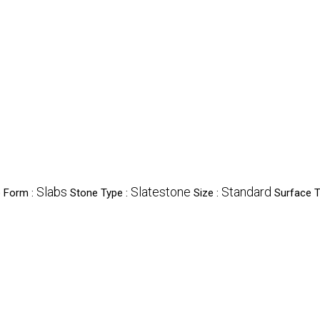
Slabs
Slatestone
Standard
 Form :
Stone Type :
Size :
Surface T