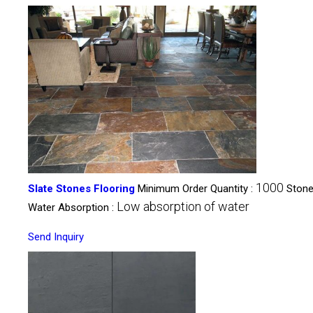
1000
Slate Stones Flooring
Minimum Order Quantity :
Stone
Low absorption of water
Water Absorption :
Send Inquiry