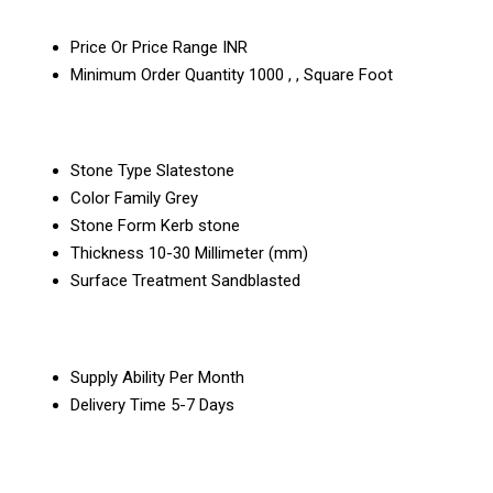
Price Or Price Range
INR
Minimum Order Quantity
1000 , , Square Foot
Stone Type
Slatestone
Color Family
Grey
Stone Form
Kerb stone
Thickness
10-30 Millimeter (mm)
Surface Treatment
Sandblasted
Supply Ability
Per Month
Delivery Time
5-7 Days