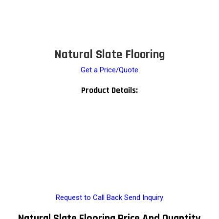
Natural Slate Flooring
Get a Price/Quote
Product Details:
Request to Call Back
Send Inquiry
Natural Slate Flooring Price And Quantity