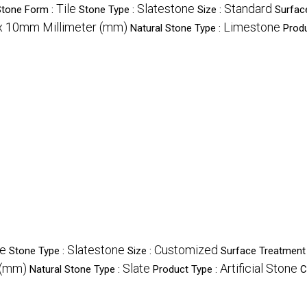
Tile
Slatestone
Standard
Stone Form :
Stone Type :
Size :
Surfac
x 10mm Millimeter (mm)
Limestone
Natural Stone Type :
Produ
le
Slatestone
Customized
Stone Type :
Size :
Surface Treatment
 (mm)
Slate
Artificial Stone
Natural Stone Type :
Product Type :
C