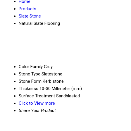
Home
Products
Slate Stone
Natural Slate Flooring
Color Family
Grey
Stone Type
Slatestone
Stone Form
Kerb stone
Thickness
10-30 Millimeter (mm)
Surface Treatment
Sandblasted
Click to View more
Share Your Product: