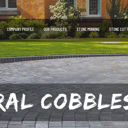
COMPANY PROFILE
OUR PRODUCTS
STONE MINNING
STONE CUTT