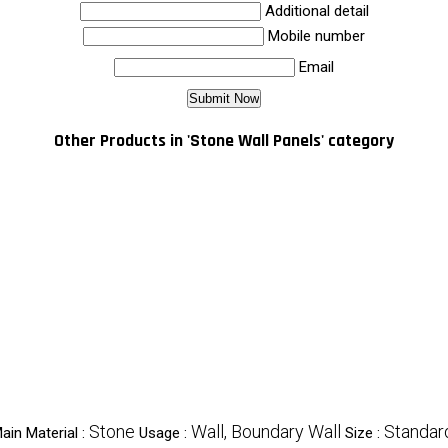
Additional detail
Mobile number
Email
Other Products in 'Stone Wall Panels' category
Stone
Wall, Boundary Wall
Standar
ain Material :
Usage :
Size :