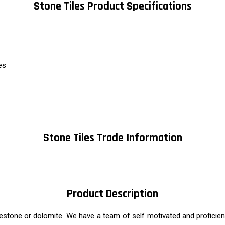
Stone Tiles Product Specifications
es
Stone Tiles Trade Information
Product Description
stone or dolomite. We have a team of self motivated and proficient 