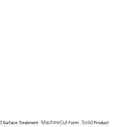
d
MachineCut
Solid
Surface Treatment :
Form :
Product