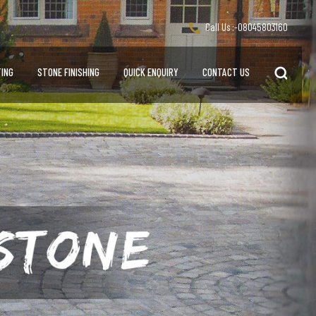
Call Us :-
08045803160
ING
STONE FINISHING
QUICK ENQUIRY
CONTACT US