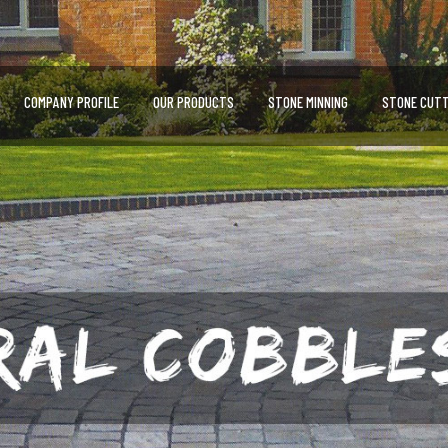
COMPANY PROFILE
OUR PRODUCTS
STONE MINNING
STONE CUTT