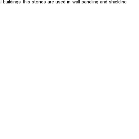
buildings this stones are used in wall paneling and shielding