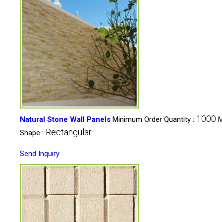
1000
Natural Stone Wall Panels
Minimum Order Quantity :
M
Rectangular
Shape :
Send Inquiry