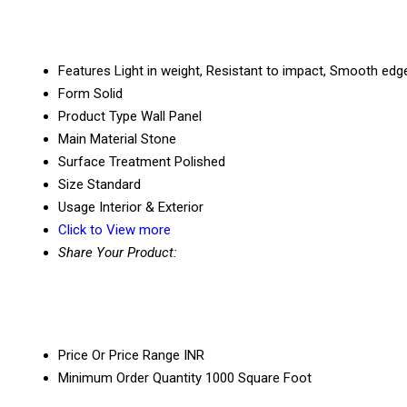
Features
Light in weight, Resistant to impact, Smooth edg
Form
Solid
Product Type
Wall Panel
Main Material
Stone
Surface Treatment
Polished
Size
Standard
Usage
Interior & Exterior
Click to View more
Share Your Product:
Price Or Price Range
INR
Minimum Order Quantity
1000 Square Foot