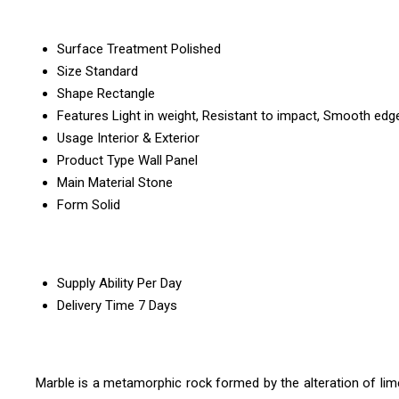
Surface Treatment
Polished
Size
Standard
Shape
Rectangle
Features
Light in weight, Resistant to impact, Smooth edg
Usage
Interior & Exterior
Product Type
Wall Panel
Main Material
Stone
Form
Solid
Supply Ability
Per Day
Delivery Time
7 Days
Marble is a metamorphic rock formed by the alteration of lime