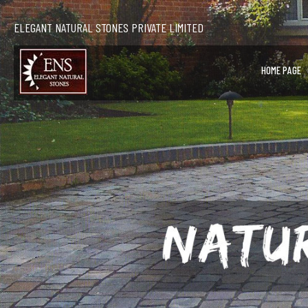
ELEGANT NATURAL STONES PRIVATE LIMITED
HOME PAGE