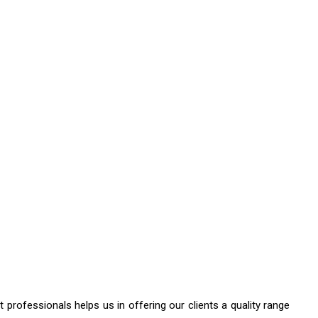
professionals helps us in offering our clients a quality range