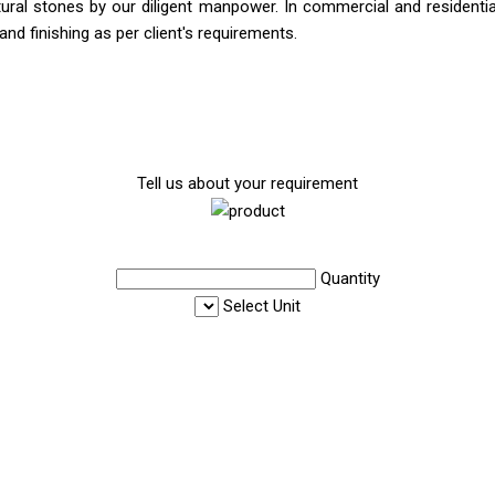
ral stones by our diligent manpower. In commercial and residential 
and finishing as per client's requirements.
Tell us about your requirement
Quantity
Select Unit