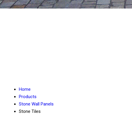
Home
Products
Stone Wall Panels
Stone Tiles