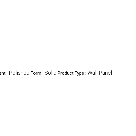
Polished
Solid
Wall Panel
ent :
Form :
Product Type :