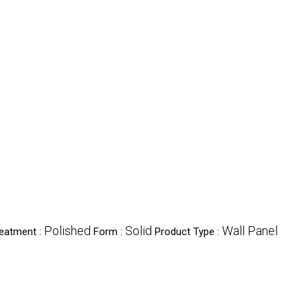
Polished
Solid
Wall Panel
reatment :
Form :
Product Type :