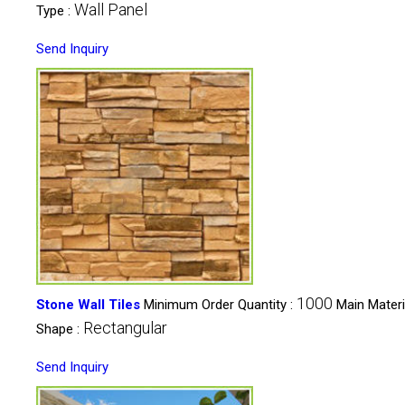
Wall Panel
Type :
Send Inquiry
1000
Stone Wall Tiles
Minimum Order Quantity :
Main Materi
Rectangular
Shape :
Send Inquiry