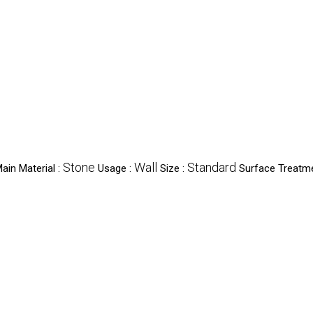
Stone
Wall
Standard
ain Material :
Usage :
Size :
Surface Treatm