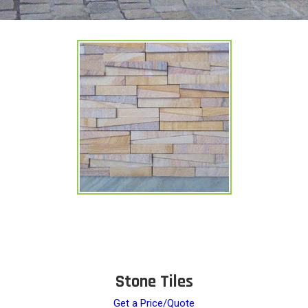
Stone Tiles
Get a Price/Quote