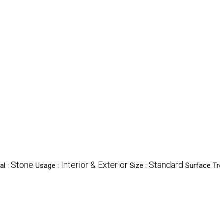
Stone
Interior & Exterior
Standard
al :
Usage :
Size :
Surface T