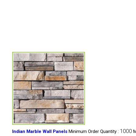
1000
Indian Marble Wall Panels
Minimum Order Quantity :
M