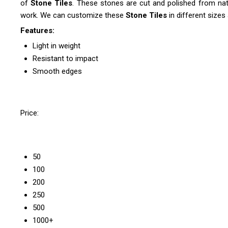
of
Stone Tiles
. These stones are cut and polished from natu
work. We can customize these
Stone Tiles
in different sizes 
Features:
Light in weight
Resistant to impact
Smooth edges
Price:
50
100
200
250
500
1000+