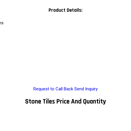
Product Details:
es
Request to Call Back
Send Inquiry
Stone Tiles Price And Quantity