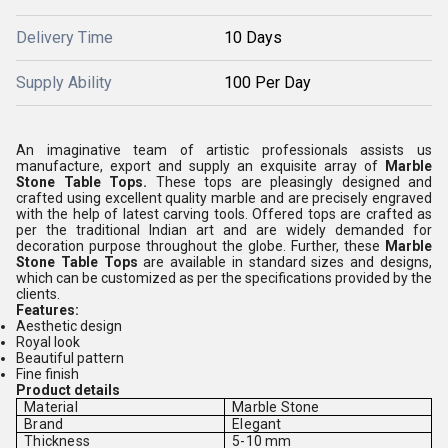
Delivery Time
10 Days
Supply Ability
100 Per Day
An imaginative team of artistic professionals assists us
manufacture, export and supply an exquisite array of
Marble
Stone Table Tops.
These tops are pleasingly designed and
crafted using excellent quality marble and are precisely engraved
with the help of latest carving tools. Offered tops are crafted as
per the traditional Indian art and are widely demanded for
decoration purpose throughout the globe. Further, these
Marble
Stone Table Tops
are available in standard sizes and designs,
which can be customized as per the specifications provided by the
clients.
Features:
Aesthetic design
Royal look
Beautiful pattern
Fine finish
Product details
Material
Marble Stone
Brand
Elegant
Thickness
5-10 mm