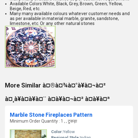
Available Colors:White, Black, Grey, Brown, Green, Yellow,
Beige, Red, etc.
Many many available colours whatever customer needs and
as per available in material marble, granite, sandstone,
limestone, etc. Or any other natural stones
More Similar à¤®à¤¾à¤°à¥à¤¬à¤²
à¤¸à¥à¤à¥à¤¨ à¤à¥à¤¬à¤² à¤à¥à¤ª
Marble Stone Fireplaces Pattern
Minimum Order Quantity : 1 , , टुकड़ा
Color:
Yellow
Regional Style:
Indian