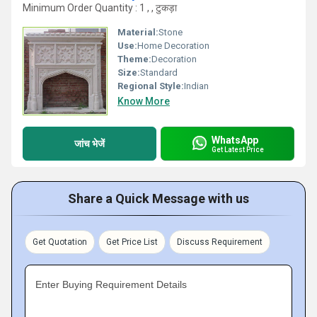
Minimum Order Quantity : 1 , , टुकड़ा
Material:
Stone
Use:
Home Decoration
Theme:
Decoration
Size:
Standard
Regional Style:
Indian
Know More
WhatsApp
जांच भेजें
Get Latest Price
Share a Quick Message with us
Get Quotation
Get Price List
Discuss Requirement
Enter Buying Requirement Details