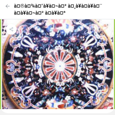
à¤®à¤¾à¤°à¥à¤¬à¤² à¤¸à¥à¤à¥à¤¨
à¤à¥à¤¬à¤² à¤à¥à¤ª