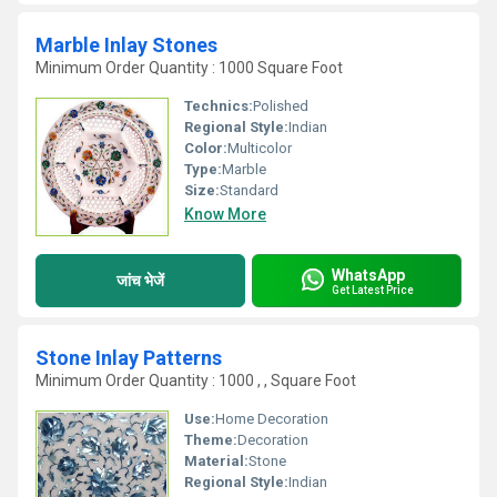
Marble Inlay Stones
Minimum Order Quantity : 1000 Square Foot
Technics:
Polished
Regional Style:
Indian
Color:
Multicolor
Type:
Marble
Size:
Standard
Know More
WhatsApp
जांच भेजें
Get Latest Price
Stone Inlay Patterns
Minimum Order Quantity : 1000 , , Square Foot
Use:
Home Decoration
Theme:
Decoration
Material:
Stone
Regional Style:
Indian