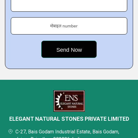
मोबाइल number
ELEGANT NATURAL STONES PRIVATE LIMITED
C-27, Bais Godam Industrial Estate, Bais Godam,