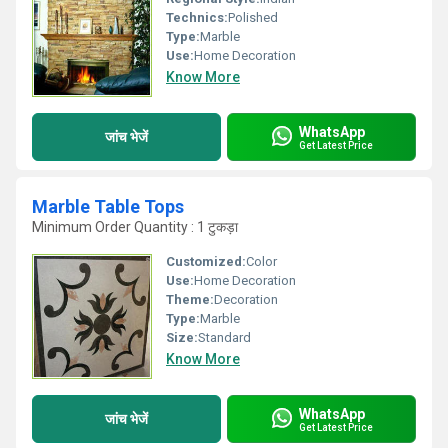
Technics:
Polished
Type:
Marble
Use:
Home Decoration
Know More
WhatsApp
जांच भेजें
Get Latest Price
Marble Table Tops
Minimum Order Quantity : 1 टुकड़ा
Customized:
Color
Use:
Home Decoration
Theme:
Decoration
Type:
Marble
Size:
Standard
Know More
WhatsApp
जांच भेजें
Get Latest Price