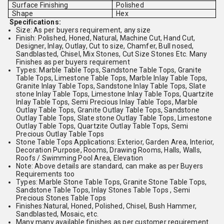
Surface Finishing
Polished
Shape
Hex
Specifications:
Size: As per buyers requirement, any size
Finish: Polished, Honed, Natural, Machine Cut, Hand Cut,
Designer, Inlay, Outlay, Cut to size, Chamfer, Bull nosed,
Sandblasted, Chisel, Mix Stones, Cut Size Stones Etc. Many
Finishes as per buyers requirement
Types: Marble Table Tops, Sandstone Table Tops, Granite
Table Tops, Limestone Table Tops, Marble Inlay Table Tops,
Granite Inlay Table Tops, Sandstone Inlay Table Tops, Slate
stone Inlay Table Tops, Limestone Inlay Table Tops, Quartzite
Inlay Table Tops, Semi Precious Inlay Table Tops, Marble
Outlay Table Tops, Granite Outlay Table Tops, Sandstone
Outlay Table Tops, Slate stone Outlay Table Tops, Limestone
Outlay Table Tops, Quartzite Outlay Table Tops, Semi
Precious Outlay Table Tops
Stone Table Tops Applications: Exterior, Garden Area, Interior,
Decoration Purpose, Rooms, Drawing Rooms, Halls, Walls,
Roofs / Swimming Pool Area, Elevation
Note: Above details are standard, can make as per Buyers
Requirements too
Types: Marble Stone Table Tops, Granite Stone Table Tops,
Sandstone Table Tops, Inlay Stones Table Tops , Semi
Precious Stones Table Tops
Finishes:Natural, Honed, Polished, Chisel, Bush Hammer,
Sandblasted, Mosaic, etc.
Many many available finishes as per customer requirement.