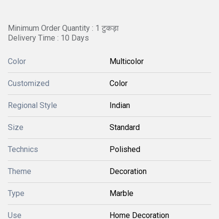
Minimum Order Quantity : 1 टुकड़ा
Delivery Time : 10 Days
Color
Multicolor
Customized
Color
Regional Style
Indian
Size
Standard
Technics
Polished
Theme
Decoration
Type
Marble
Use
Home Decoration