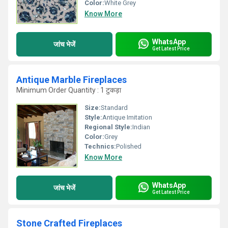
Color:
White Grey
Know More
WhatsApp
जांच भेजें
Get Latest Price
Antique Marble Fireplaces
Minimum Order Quantity : 1 टुकड़ा
Size:
Standard
Style:
Antique Imitation
Regional Style:
Indian
Color:
Grey
Technics:
Polished
Know More
WhatsApp
जांच भेजें
Get Latest Price
Stone Crafted Fireplaces